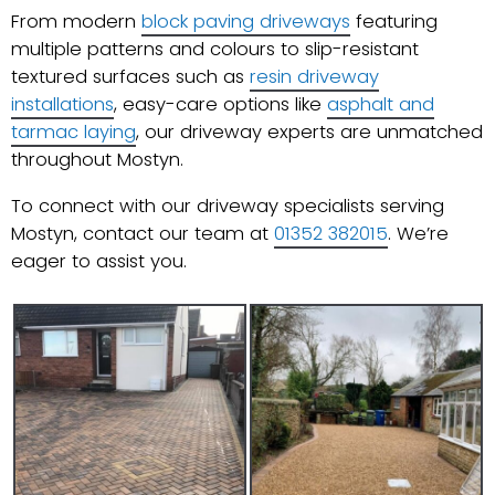
From modern
block paving driveways
featuring
multiple patterns and colours to slip-resistant
textured surfaces such as
resin driveway
installations
, easy-care options like
asphalt and
tarmac laying
, our driveway experts are unmatched
throughout Mostyn.
To connect with our driveway specialists serving
Mostyn, contact our team at
01352 382015
. We’re
eager to assist you.