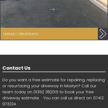
TARMAC DRIVEWAYS
Contact Us
Do you want a free estimate for repairing, replacing
or resurfacing your driveway in Mostyn? Call our
team today on
01352 382015
to book your free
driveway estimate. You can call us direct on:
07412
973224