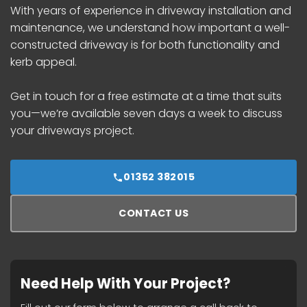
With years of experience in driveway installation and
maintenance, we understand how important a well-
constructed driveway is for both functionality and
kerb appeal.
Get in touch for a free estimate at a time that suits
you—we’re available seven days a week to discuss
your driveways project.
01352 382015
CONTACT US
Need Help With Your Project?