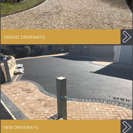
GRAVEL DRIVEWAYS
NEW DRIVEWAYS