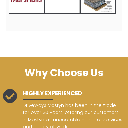
Why Choose Us
HIGHLY EXPERIENCED
Driveways Mostyn has been in the trade
for over 30 years, offering our customers
in Mostyn an unbeatable range of services
and quality of work.