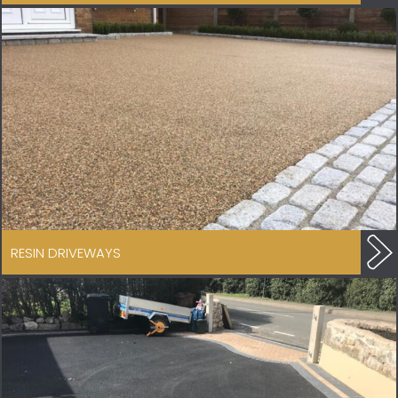
RESIN DRIVEWAYS