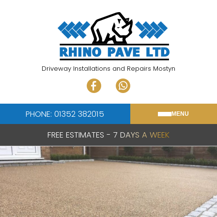
Skip
to
content
Driveway Installations and Repairs Mostyn
PHONE: 01352 382015
MENU
FREE ESTIMATES - 7 DAYS A WEEK