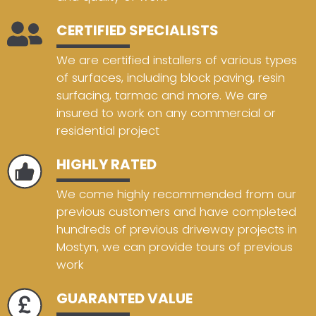
CERTIFIED SPECIALISTS
We are certified installers of various types
of surfaces, including block paving, resin
surfacing, tarmac and more. We are
insured to work on any commercial or
residential project
HIGHLY RATED
We come highly recommended from our
previous customers and have completed
hundreds of previous driveway projects in
Mostyn, we can provide tours of previous
work
GUARANTED VALUE