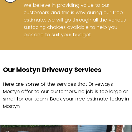
We believe in providing value to our
customers and this is why during our free
estimate, we will go through all the various
surfacing choices available to help you
pick one to suit your budget.
Our Mostyn Driveway Services
Here are some of the services that Driveways
Mostyn offer to our customers, no job is too large or
small for our team. Book your free estimate today in
Mostyn