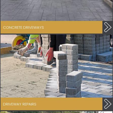
CONCRETE DRIVEWAYS
DRIVEWAY REPAIRS