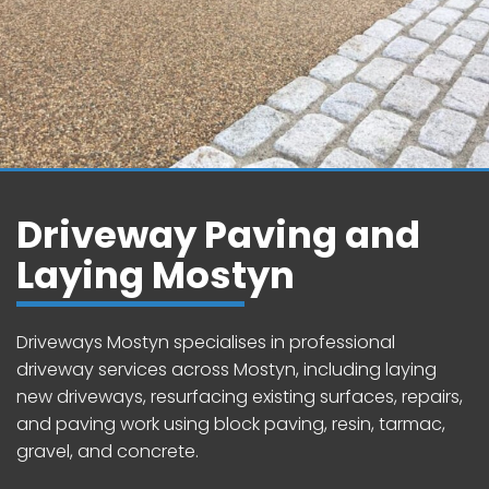
Driveway Paving and
Laying Mostyn
Driveways Mostyn specialises in professional
driveway services across Mostyn, including laying
new driveways, resurfacing existing surfaces, repairs,
and paving work using block paving, resin, tarmac,
gravel, and concrete.