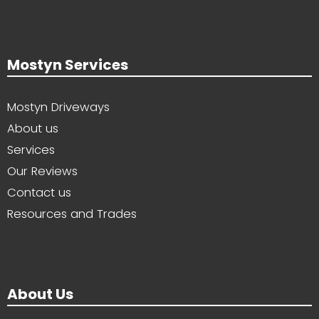
Mostyn Services
Mostyn Driveways
About us
Services
Our Reviews
Contact us
Resources and Trades
About Us