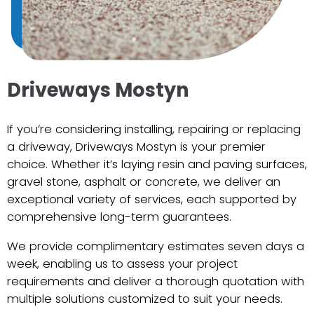
Driveways Mostyn
If you’re considering installing, repairing or replacing
a driveway, Driveways Mostyn is your premier
choice. Whether it’s laying resin and paving surfaces,
gravel stone, asphalt or concrete, we deliver an
exceptional variety of services, each supported by
comprehensive long-term guarantees.
We provide complimentary estimates seven days a
week, enabling us to assess your project
requirements and deliver a thorough quotation with
multiple solutions customized to suit your needs.