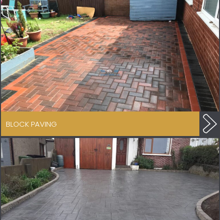
BLOCK PAVING