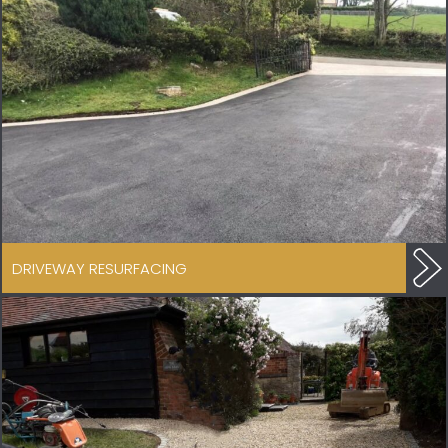
DRIVEWAY RESURFACING