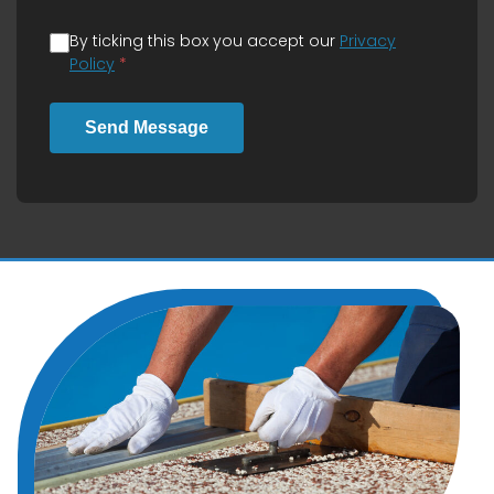
By ticking this box you accept our
Privacy
Policy
*
Send Message