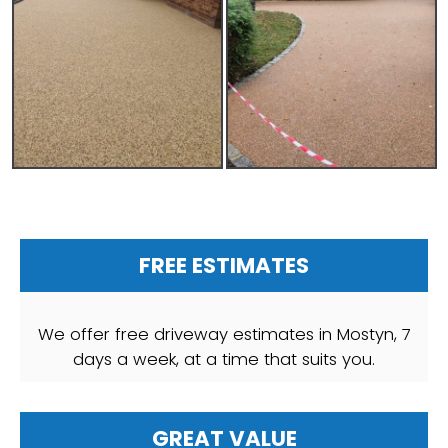
FREE ESTIMATES
We offer free driveway estimates in Mostyn, 7
days a week, at a time that suits you.
GREAT VALUE