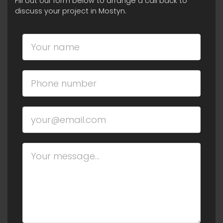
Fill out our form below to arrange a call back to
discuss your project in Mostyn.