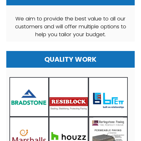
We aim to provide the best value to all our
customers and will offer multiple options to
help you tailor your budget.
QUALITY WORK