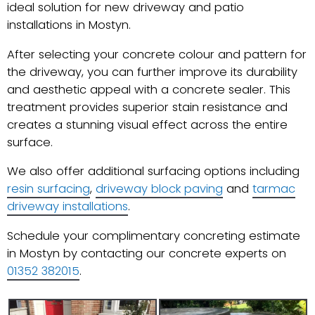
ideal solution for new driveway and patio
installations in Mostyn.
After selecting your concrete colour and pattern for
the driveway, you can further improve its durability
and aesthetic appeal with a concrete sealer. This
treatment provides superior stain resistance and
creates a stunning visual effect across the entire
surface.
We also offer additional surfacing options including
resin surfacing
,
driveway block paving
and
tarmac
driveway installations
.
Schedule your complimentary concreting estimate
in Mostyn by contacting our concrete experts on
01352 382015
.