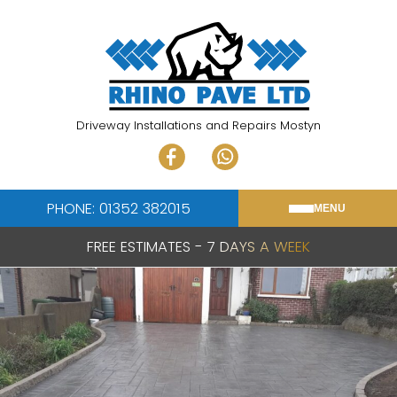
Skip
to
content
Driveway Installations and Repairs Mostyn
PHONE: 01352 382015
MENU
FREE ESTIMATES - 7 DAYS A WEEK