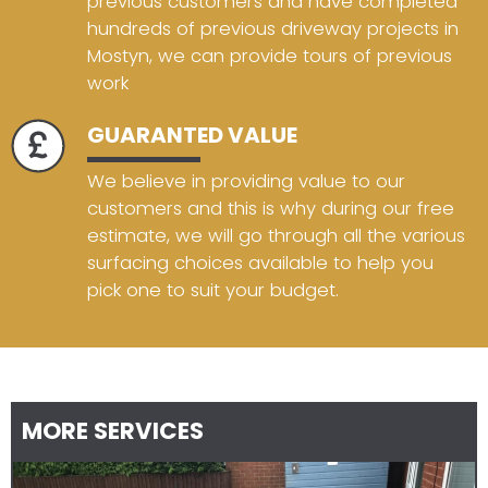
previous customers and have completed
hundreds of previous driveway projects in
Mostyn, we can provide tours of previous
work
GUARANTED VALUE
We believe in providing value to our
customers and this is why during our free
estimate, we will go through all the various
surfacing choices available to help you
pick one to suit your budget.
MORE SERVICES