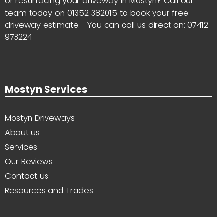
or resurfacing your driveway in Mostyn? Call our
team today on
01352 382015
to book your free
driveway estimate. You can call us direct on:
07412
973224
Mostyn Services
Mostyn Driveways
About us
Services
Our Reviews
Contact us
Resources and Trades