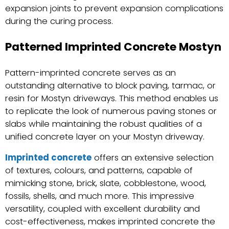
expansion joints to prevent expansion complications
during the curing process.
Patterned Imprinted Concrete Mostyn
Pattern-imprinted concrete serves as an
outstanding alternative to block paving, tarmac, or
resin for Mostyn driveways. This method enables us
to replicate the look of numerous paving stones or
slabs while maintaining the robust qualities of a
unified concrete layer on your Mostyn driveway.
Imprinted concrete
offers an extensive selection
of textures, colours, and patterns, capable of
mimicking stone, brick, slate, cobblestone, wood,
fossils, shells, and much more. This impressive
versatility, coupled with excellent durability and
cost-effectiveness, makes imprinted concrete the