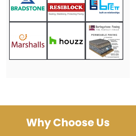
Why Choose Us