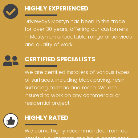
HIGHLY EXPERIENCED
Driveways Mostyn has been in the trade
for over 30 years, offering our customers
in Mostyn an unbeatable range of services
and quality of work.
CERTIFIED SPECIALISTS
We are certified installers of various types
of surfaces, including block paving, resin
surfacing, tarmac and more. We are
insured to work on any commercial or
residential project
HIGHLY RATED
We come highly recommended from our