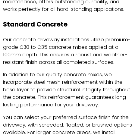
maintenance, offers outstanding durability, and
works perfectly for all hard-standing applications.
Standard Concrete
Our concrete driveway installations utilize premium-
grade C30 to C35 concrete mixes applied at a
100mm depth. This ensures a robust and weather-
resistant finish across all completed surfaces.
In addition to our quality concrete mixes, we
incorporate steel mesh reinforcement within the
base layer to provide structural integrity throughout
the concrete. This reinforcement guarantees long-
lasting performance for your driveway.
You can select your preferred surface finish for the
driveway, with screeded, floated, or brushed options
available. For larger concrete areas, we install