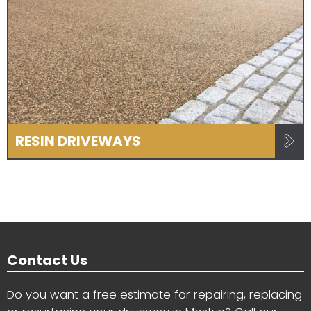
RESIN DRIVEWAYS
Contact Us
Do you want a free estimate for repairing, replacing