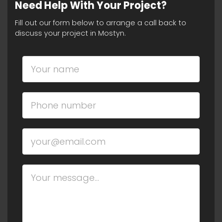
Need Help With Your Project?
Fill out our form below to arrange a call back to
discuss your project in Mostyn.