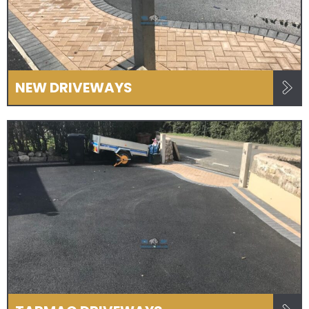
NEW DRIVEWAYS