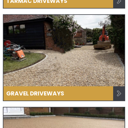
TARMAC DRIVEWAYS
GRAVEL DRIVEWAYS