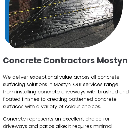
Concrete Contractors Mostyn
We deliver exceptional value across all concrete
surfacing solutions in Mostyn. Our services range
from installing concrete driveways with brushed and
floated finishes to creating patterned concrete
surfaces with a variety of colour choices.
Concrete represents an excellent choice for
driveways and patios alike; it requires minimal