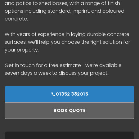
and patios to shed bases, with a range of finish
options including standard, imprint, and coloured
concrete.
With years of experience in laying durable concrete
surfaces, we’ll help you choose the right solution for
your property.
Get in touch for a free estimate—we’re available
seven days a week to discuss your project.
01352 382015
BOOK QUOTE