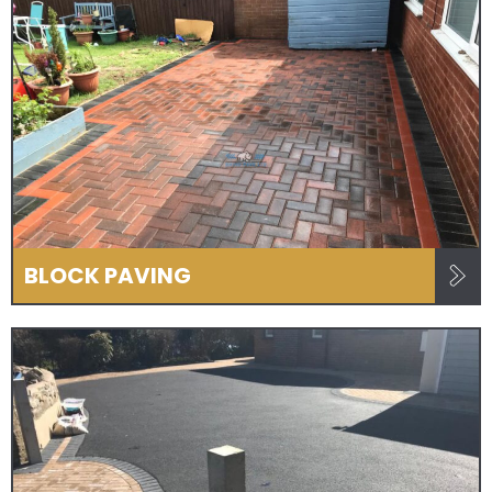
BLOCK PAVING