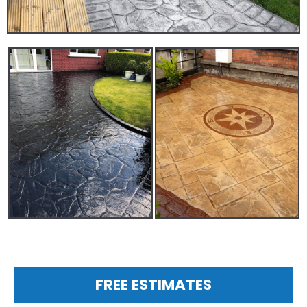
FREE ESTIMATES