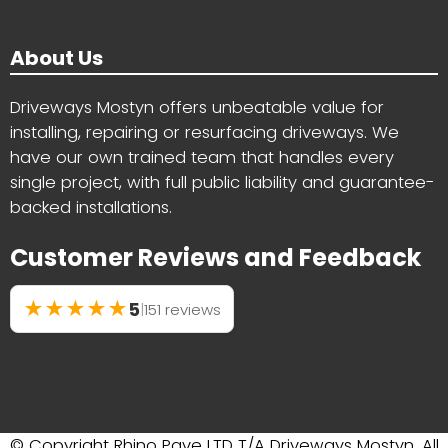
About Us
Driveways Mostyn offers unbeatable value for
installing, repairing or resurfacing driveways. We
have our own trained team that handles every
single project, with full public liability and guarantee-
backed installations.
Customer Reviews and Feedback
★
★
★
★
★
5
|
151 reviews
© Copyright Rhino Pave LTD T/A Driveways Mostyn. All