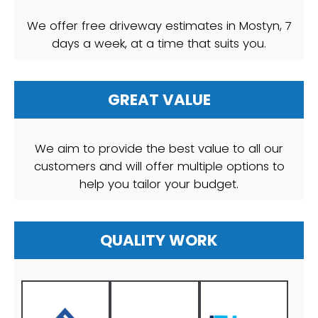
We offer free driveway estimates in Mostyn, 7
days a week, at a time that suits you.
GREAT VALUE
We aim to provide the best value to all our
customers and will offer multiple options to
help you tailor your budget.
QUALITY WORK