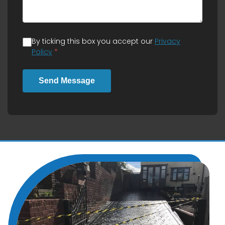
By ticking this box you accept our
Privacy
Policy
*
Send Message