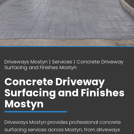
Driveways Mostyn
Services
Concrete Driveway
Surfacing and Finishes Mostyn
Concrete Driveway
Surfacing and Finishes
Mostyn
Driveways Mostyn provides professional concrete
surfacing services across Mostyn, from driveways