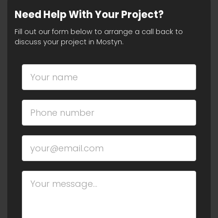
Need Help With Your Project?
Fill out our form below to arrange a call back to
discuss your project in Mostyn.