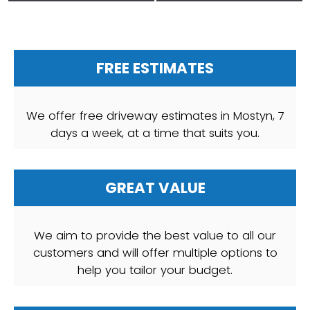
FREE ESTIMATES
We offer free driveway estimates in Mostyn, 7
days a week, at a time that suits you.
GREAT VALUE
We aim to provide the best value to all our
customers and will offer multiple options to
help you tailor your budget.