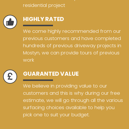
residential project
HIGHLY RATED
We come highly recommended from our
previous customers and have completed
hundreds of previous driveway projects in
Mostyn, we can provide tours of previous
work
GUARANTED VALUE
We believe in providing value to our
customers and this is why during our free
estimate, we will go through all the various
surfacing choices available to help you
pick one to suit your budget.