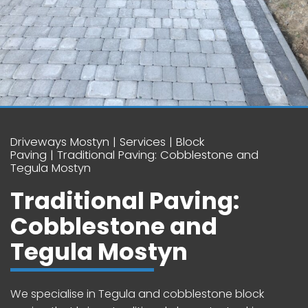
Driveways Mostyn
Services
Block
Paving
Traditional Paving: Cobblestone and
Tegula Mostyn
Traditional Paving:
Cobblestone and
Tegula Mostyn
We specialise in Tegula and cobblestone block