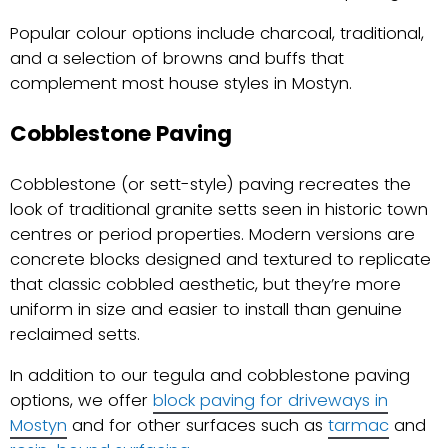
Popular colour options include charcoal, traditional,
and a selection of browns and buffs that
complement most house styles in Mostyn.
Cobblestone Paving
Cobblestone (or sett-style) paving recreates the
look of traditional granite setts seen in historic town
centres or period properties. Modern versions are
concrete blocks designed and textured to replicate
that classic cobbled aesthetic, but they’re more
uniform in size and easier to install than genuine
reclaimed setts.
In addition to our tegula and cobblestone paving
options, we offer
block paving for driveways in
Mostyn
and for other surfaces such as
tarmac
and