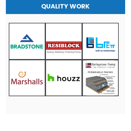
QUALITY WORK