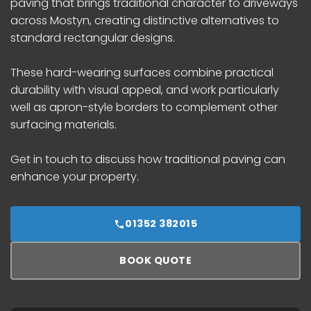
paving that brings traditional character to driveways
across Mostyn, creating distinctive alternatives to
standard rectangular designs.
These hard-wearing surfaces combine practical
durability with visual appeal, and work particularly
well as apron-style borders to complement other
surfacing materials.
Get in touch to discuss how traditional paving can
enhance your property.
01352 382015
BOOK QUOTE