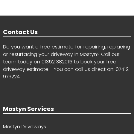
Contact Us
Do you want a free estimate for repairing, replacing
or resurfacing your driveway in Mostyn? Call our
team today on
01352 382015
to book your free
driveway estimate. You can call us direct on:
07412
973224
Mostyn Services
Mostyn Driveways