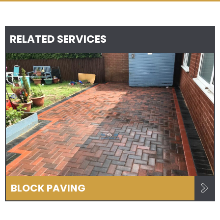
RELATED SERVICES
BLOCK PAVING