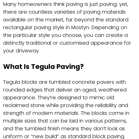
Many homeowners think paving is just paving; yet,
there are countless varieties of paving materials
available on the market, far beyond the standard
rectangular paving style in Mostyn. Depending on
the particular style you choose, you can create a
distinctly traditional or customised appearance for
your driveway.
What Is Tegula Paving?
Tegula blocks are tumbled concrete pavers with
rounded edges that deliver an aged, weathered
appearance. They’re designed to mimic old
reclaimed stone while providing the reliability and
strength of modern materials. The blocks come in
multiple sizes that can be laid in various patterns,
and the tumbled finish means they don’t look as
uniform or “new build” as standard block paving.