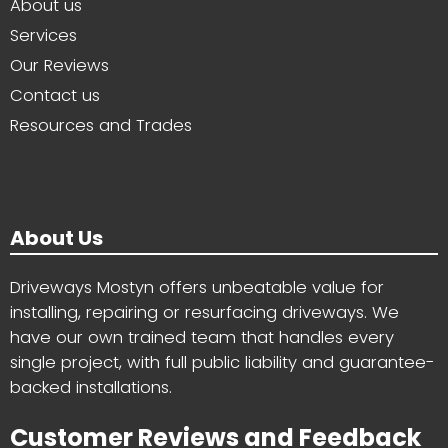
About us
Services
Our Reviews
Contact us
Resources and Trades
About Us
Driveways Mostyn offers unbeatable value for
installing, repairing or resurfacing driveways. We
have our own trained team that handles every
single project, with full public liability and guarantee-
backed installations.
Customer Reviews and Feedback