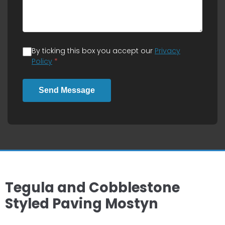
By ticking this box you accept our
Privacy
Policy
*
Send Message
Tegula and Cobblestone
Styled Paving Mostyn