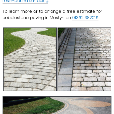
resin-bound surfacing
.
To learn more or to arrange a free estimate for
cobblestone paving in Mostyn on
01352 382015
.