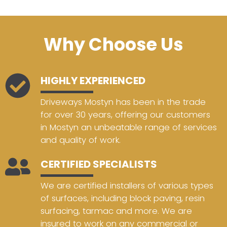
Why Choose Us
HIGHLY EXPERIENCED
Driveways Mostyn has been in the trade
for over 30 years, offering our customers
in Mostyn an unbeatable range of services
and quality of work.
CERTIFIED SPECIALISTS
We are certified installers of various types
of surfaces, including block paving, resin
surfacing, tarmac and more. We are
insured to work on any commercial or