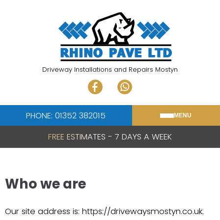
Skip
to
content
Driveway Installations and Repairs Mostyn
PHONE: 01352 382015
MENU
FREE ESTIMATES - 7 DAYS A WEEK
Who we are
Our site address is: https://drivewaysmostyn.co.uk.