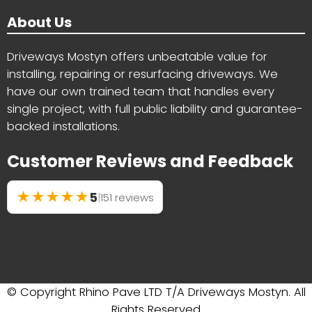
About Us
Driveways Mostyn offers unbeatable value for
installing, repairing or resurfacing driveways. We
have our own trained team that handles every
single project, with full public liability and guarantee-
backed installations.
Customer Reviews and Feedback
★
★
★
★
★
5
|
151 reviews
© Copyright Rhino Pave LTD T/A Driveways Mostyn. All
Rights Reserved