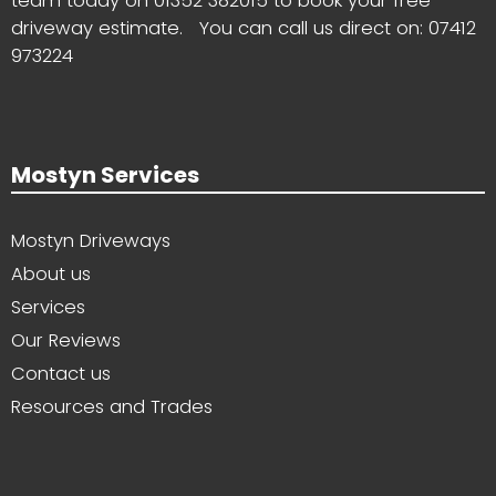
team today on
01352 382015
to book your free
driveway estimate. You can call us direct on:
07412
973224
Mostyn Services
Mostyn Driveways
About us
Services
Our Reviews
Contact us
Resources and Trades