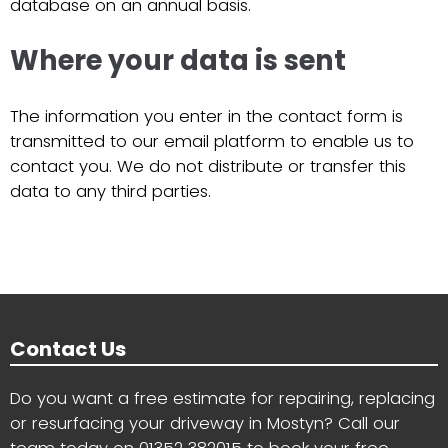
database on an annual basis.
Where your data is sent
The information you enter in the contact form is
transmitted to our email platform to enable us to
contact you. We do not distribute or transfer this
data to any third parties.
Contact Us
Do you want a free estimate for repairing, replacing
or resurfacing your driveway in Mostyn? Call our