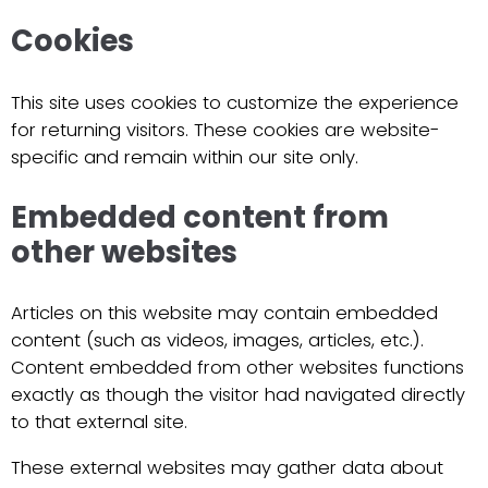
Cookies
This site uses cookies to customize the experience
for returning visitors. These cookies are website-
specific and remain within our site only.
Embedded content from
other websites
Articles on this website may contain embedded
content (such as videos, images, articles, etc.).
Content embedded from other websites functions
exactly as though the visitor had navigated directly
to that external site.
These external websites may gather data about