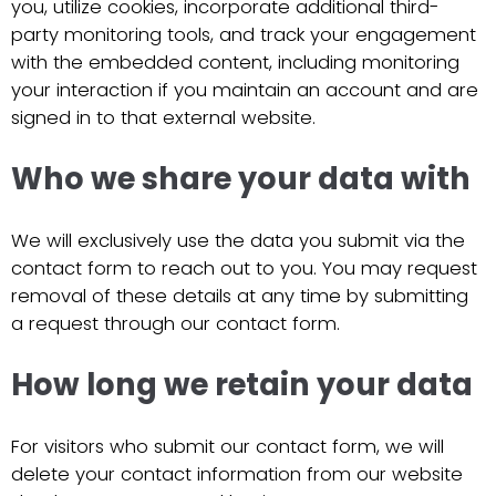
you, utilize cookies, incorporate additional third-
party monitoring tools, and track your engagement
with the embedded content, including monitoring
your interaction if you maintain an account and are
signed in to that external website.
Who we share your data with
We will exclusively use the data you submit via the
contact form to reach out to you. You may request
removal of these details at any time by submitting
a request through our contact form.
How long we retain your data
For visitors who submit our contact form, we will
delete your contact information from our website