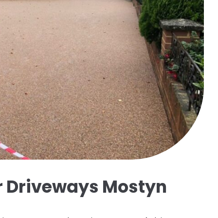
ir Driveways Mostyn