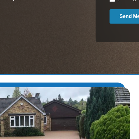
Send M