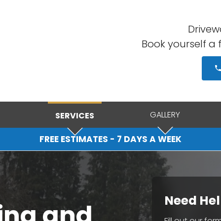
Drivewa
Book yourself a 
GALLERY
SERVICES
FREE ESTIMATES - 7 DAYS A WEEK
Need Hel
ing and
Fill out our fo