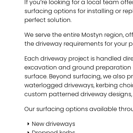
If you’re looking for a local team o
surfacing options for installing or r
perfect solution.
We serve the entire Mostyn region, of
the driveway requirements for your p
Each driveway project is handled dire
excavation and ground preparation r
surface. Beyond surfacing, we also p
waterlogged driveways, kerbing choic
custom patterned driveway designs,
Our surfacing options available thr
New driveways
Dropped kerbs