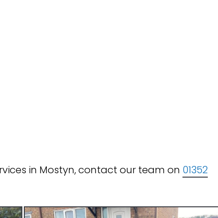
rvices in Mostyn, contact our team on
01352