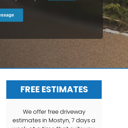
essage
FREE ESTIMATES
We offer free driveway
estimates in Mostyn, 7 days a