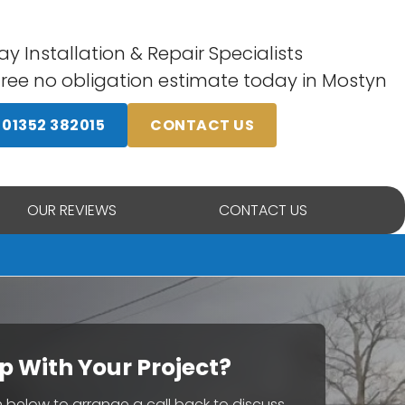
y Installation & Repair Specialists
free no obligation estimate today in Mostyn
01352 382015
CONTACT US
OUR REVIEWS
CONTACT US
p With Your Project?
rm below to arrange a call back to discuss