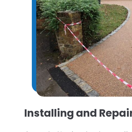
Installing and Repa