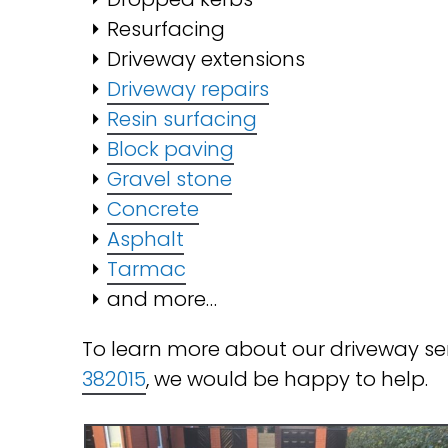
Resurfacing
Driveway extensions
Driveway repairs
Resin surfacing
Block paving
Gravel stone
Concrete
Asphalt
Tarmac
and more…
To learn more about our driveway se
382015
, we would be happy to help.