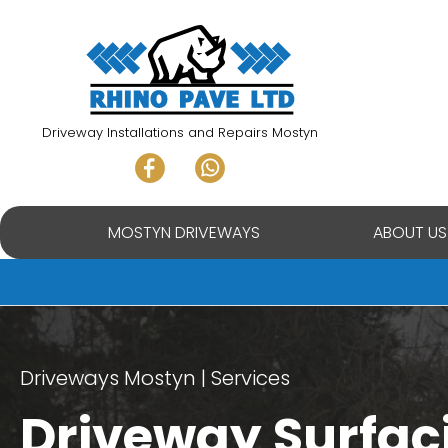
Skip
to
content
Driveway Installations and Repairs Mostyn
MOSTYN DRIVEWAYS
ABOUT US
Driveways Mostyn
Services
Driveway Surfac