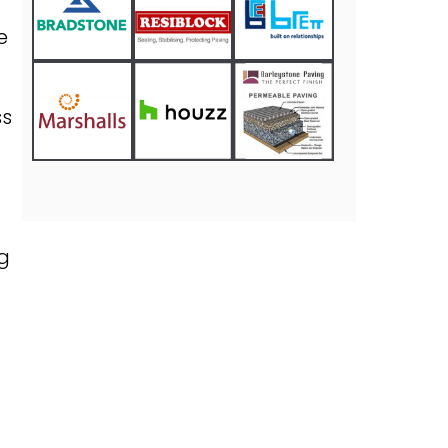
e
ss
g