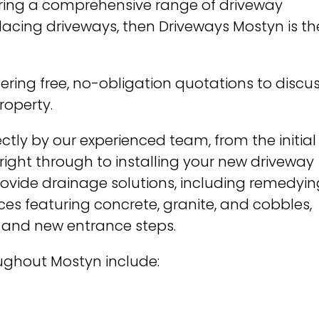
ffering a comprehensive range of driveway
eplacing driveways, then Driveways Mostyn is th
fering free, no-obligation quotations to discu
roperty.
ctly by our experienced team, from the initial
ight through to installing your new driveway
rovide drainage solutions, including remedyin
es featuring concrete, granite, and cobbles,
 and new entrance steps.
oughout Mostyn include: