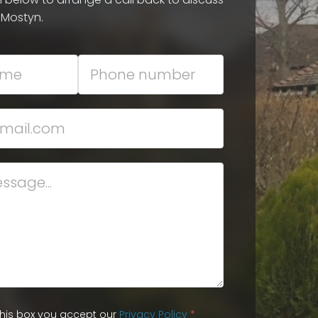
 Mostyn.
 this box you accept our
Privacy Policy
*