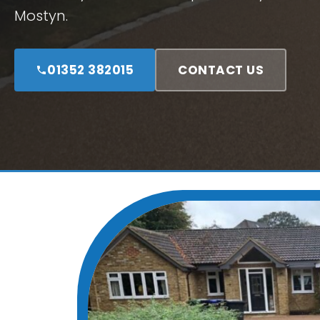
Mostyn.
01352 382015
CONTACT US