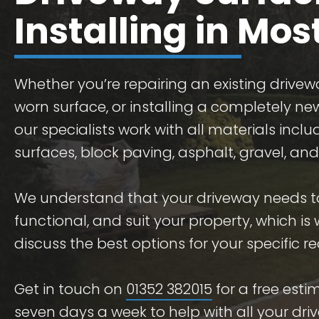
Installing in Mo
Whether you’re repairing an existing drivew
worn surface, or installing a completely ne
our specialists work with all materials incl
surfaces, block paving, asphalt, gravel, and
We understand that your driveway needs t
functional, and suit your property, which is
discuss the best options for your specific r
Get in touch on
01352 382015
for a free est
seven days a week to help with all your dri