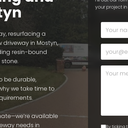
styn
your project in
ay, resurfacing a
w driveway in Mostyn,
uding resin-bound
 stone.
o be durable,
 why we take time to
equirements.
imate—we’re available
veway needs in
By ticking