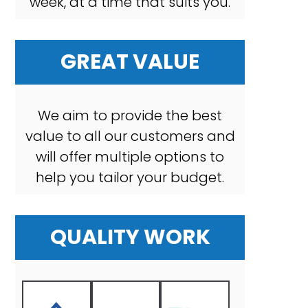
week, at a time that suits you.
GREAT VALUE
We aim to provide the best
value to all our customers and
will offer multiple options to
help you tailor your budget.
QUALITY WORK